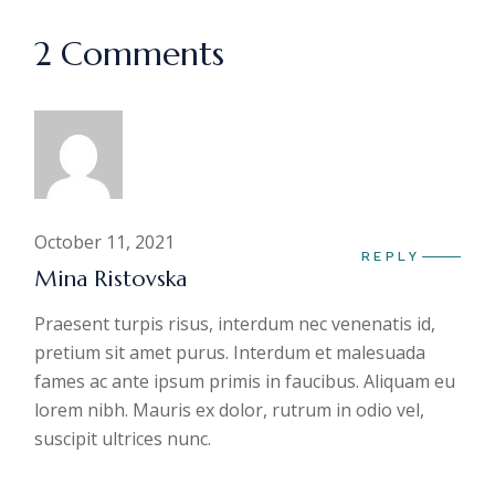
2 Comments
October 11, 2021
REPLY
Mina Ristovska
Praesent turpis risus, interdum nec venenatis id,
pretium sit amet purus. Interdum et malesuada
fames ac ante ipsum primis in faucibus. Aliquam eu
lorem nibh. Mauris ex dolor, rutrum in odio vel,
suscipit ultrices nunc.