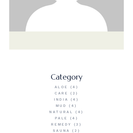
Category
ALOE
(4)
CARE
(2)
INDIA
(4)
MUD
(4)
NATURAL
(4)
PALE
(4)
REMEDY
(3)
SAUNA
(2)