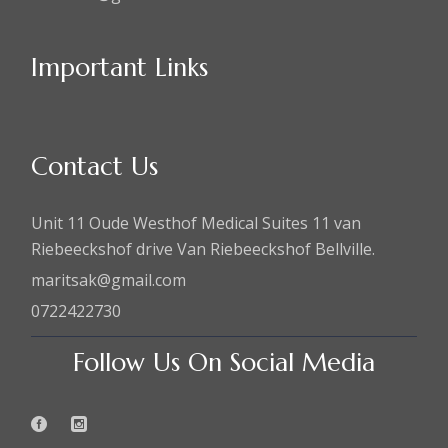
Important Links
Contact Us
Unit 11 Oude Westhof Medical Suites 11 van
Riebeeckshof drive Van Riebeeckshof Bellville.
maritsak@gmail.com
0722422730
Follow Us On Social Media