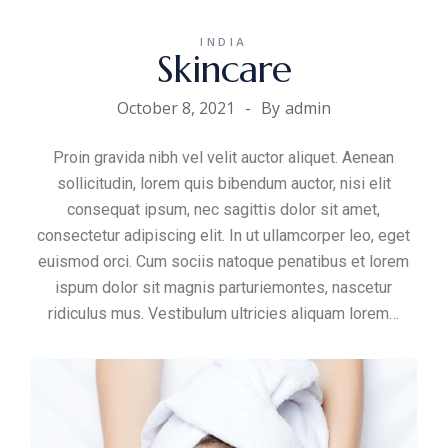
INDIA
Skincare
October 8, 2021
By
admin
Proin gravida nibh vel velit auctor aliquet. Aenean
sollicitudin, lorem quis bibendum auctor, nisi elit
consequat ipsum, nec sagittis dolor sit amet,
consectetur adipiscing elit. In ut ullamcorper leo, eget
euismod orci. Cum sociis natoque penatibus et lorem
ispum dolor sit magnis parturiemontes, nascetur
ridiculus mus. Vestibulum ultricies aliquam
lorem
…