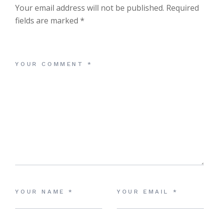
Your email address will not be published.
Required
fields are marked
*