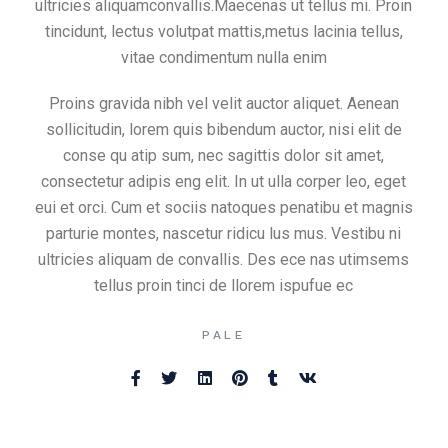
ultricies aliquamconvallis.Maecenas ut tellus mi. Proin
tincidunt, lectus volutpat mattis,metus lacinia tellus,
vitae condimentum nulla enim
Proins gravida nibh vel velit auctor aliquet. Aenean
sollicitudin, lorem quis bibendum auctor, nisi elit de
conse qu atip sum, nec sagittis dolor sit amet,
consectetur adipis eng elit. In ut ulla corper leo, eget
eui et orci. Cum et sociis natoques penatibu et magnis
parturie montes, nascetur ridicu lus mus. Vestibu ni
ultricies aliquam de convallis. Des ece nas utimsems
tellus proin tinci de llorem ispufue ec
PALE