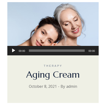
Audio
00:00
00:00
Player
THERAPY
Aging Cream
October 8, 2021
By
admin