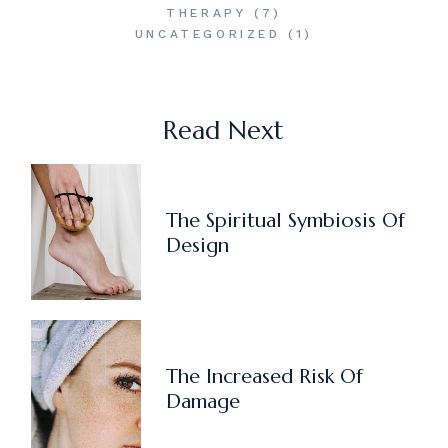
THERAPY
(7)
UNCATEGORIZED
(1)
Read Next
The Spiritual Symbiosis Of
Design
The Increased Risk Of
Damage