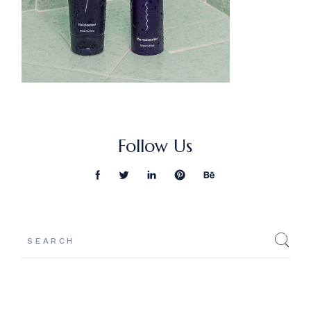
Follow Us