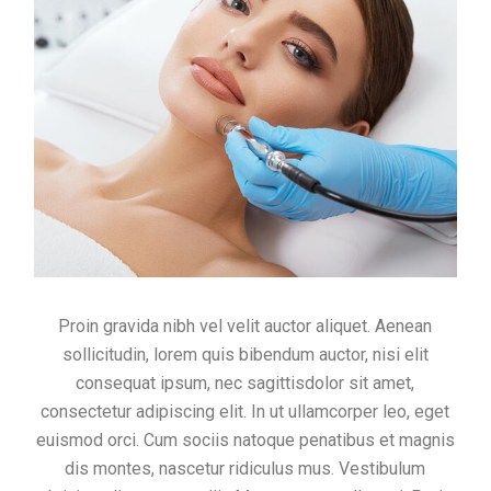
Proin gravida nibh vel velit auctor aliquet. Aenean
sollicitudin, lorem quis bibendum auctor, nisi elit
consequat ipsum, nec sagittisdolor sit amet,
consectetur adipiscing elit. In ut ullamcorper leo, eget
euismod orci. Cum sociis natoque penatibus et magnis
dis montes, nascetur ridiculus mus. Vestibulum