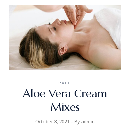
PALE
Aloe Vera Cream
Mixes
October 8, 2021
By
admin