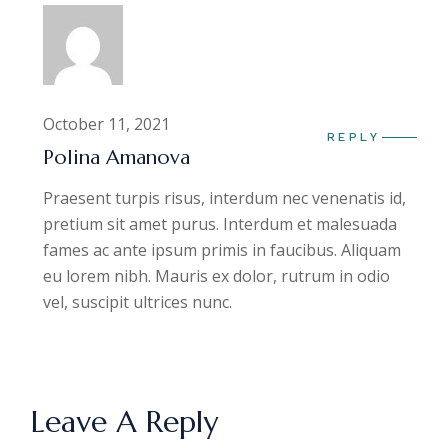
October 11, 2021
REPLY
Polina Amanova
Praesent turpis risus, interdum nec venenatis id,
pretium sit amet purus. Interdum et malesuada
fames ac ante ipsum primis in faucibus. Aliquam
eu lorem nibh. Mauris ex dolor, rutrum in odio
vel, suscipit ultrices nunc.
Leave A Reply