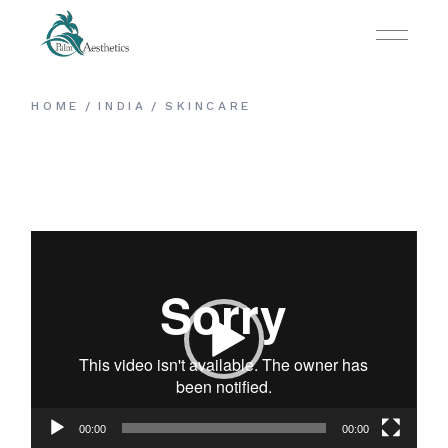
HOME
INDIA
SKINCARE
Video
Player
00:00
00:00