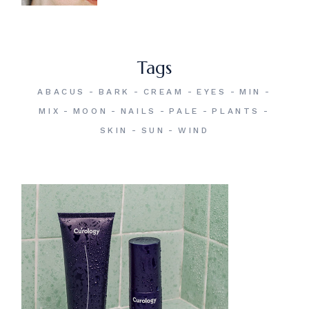
Tags
ABACUS
BARK
CREAM
EYES
MIN
MIX
MOON
NAILS
PALE
PLANTS
SKIN
SUN
WIND