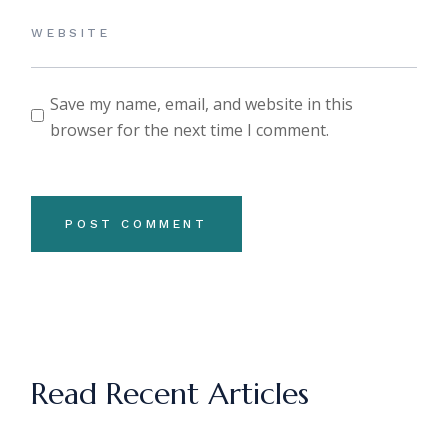
Save my name, email, and website in this
browser for the next time I comment.
POST COMMENT
Read Recent Articles