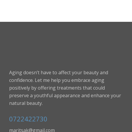
Aging doesn’t have to affect your beauty and
confidence. Let me help you embrace aging
positively by offering treatments that could
preserve a youthful appearance and enhance your
natural beauty.
0722422730
maritsak@gmail.com