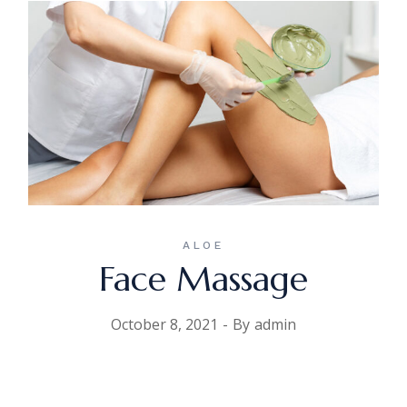
ALOE
Face Massage
October 8, 2021
By
admin