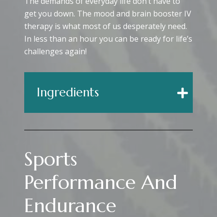
The demands of everyday life don’t have to
get you down. The mood and brain booster IV
therapy is what most of us desperately need.
In less than an hour you can be ready for life’s
challenges again!
Ingredients
Sports
Performance And
Endurance