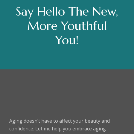
Say Hello The New,
More Youthful
You!
Aging doesn’t have to affect your beauty and
confidence. Let me help you embrace aging