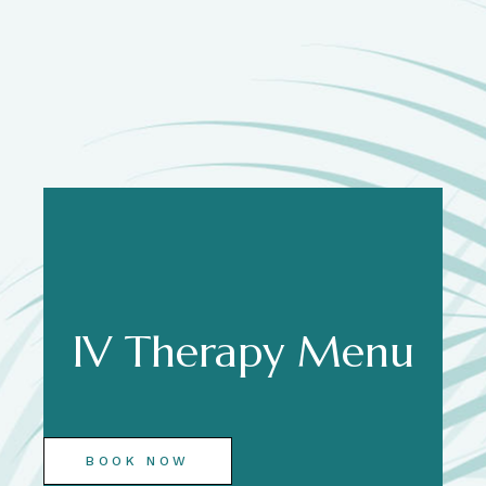
IV Therapy Menu
BOOK NOW