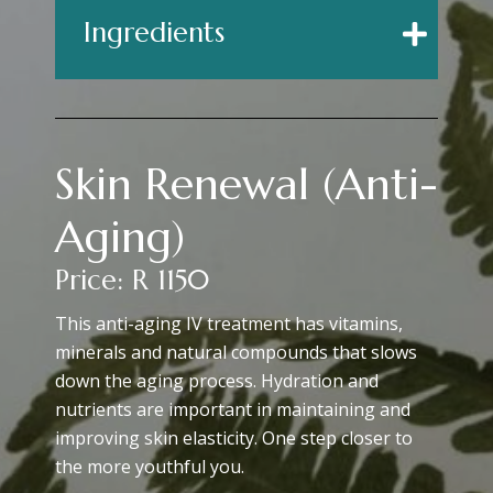
Ingredients
Skin Renewal (Anti-
Aging)
Price: R 1150
This anti-aging IV treatment has vitamins,
minerals and natural compounds that slows
down the aging process. Hydration and
nutrients are important in maintaining and
improving skin elasticity. One step closer to
the more youthful you.