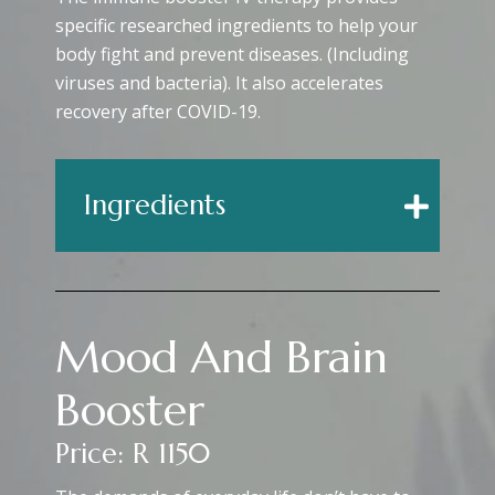
specific researched ingredients to help your
body fight and prevent diseases. (Including
viruses and bacteria). It also accelerates
recovery after COVID-19.
Ingredients
Mood And Brain
Booster
Price: R 1150