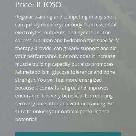
Price: R 1050
Regular training and competing in any sport
can quickly deplete your body from essential
electrolytes, nutrients, and hydration. The
correct nutrition and hydration this specific IV
therapy provide, can greatly support and aid
your performance. Not only does it increase
muscle building capacity but also promotes
fat metabolism, glucose tolerance and bone
strength. You will feel more energized
because it combats fatigue and improves
endurance. It is very beneficial for reducing
recovery time after an event or training. Be
sure to unlock your optimal performance
potential!