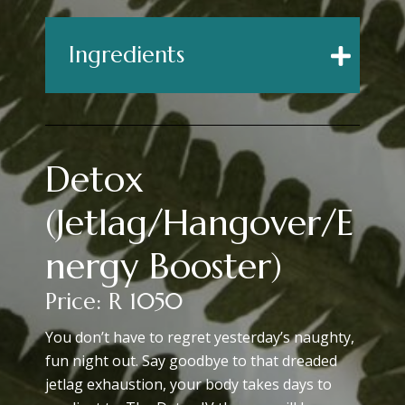
Ingredients
Detox
(Jetlag/Hangover/E
Nergy Booster)
Price: R 1050
You don’t have to regret yesterday’s naughty,
fun night out. Say goodbye to that dreaded
jetlag exhaustion, your body takes days to