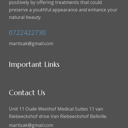
positively by offering treatments that could
preserve a youthful appearance and enhance your
natural beauty.
0722422730
maritsak@gmail.com
Important Links
Contact Us
Unit 11 Oude Westhof Medical Suites 11 van
Riebeeckshof drive Van Riebeeckshof Bellville.
maritsak@gmail.com