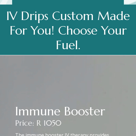
IV Drips Custom Made
For You! Choose Your
Fuel.
Immune Booster
Price: R 1050
The immune booster IV therapy provides