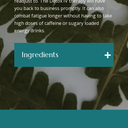
readjust to. The Detox IV therapy will have
you back to business promptly. It can also
combat fatigue longer without having to take
high doses of caffeine or sugary loaded
energy drinks.
Ingredients