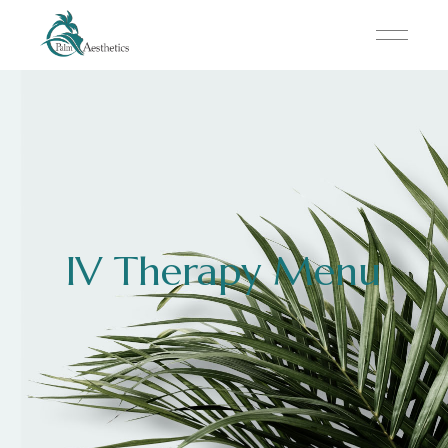
IV Therapy Menu