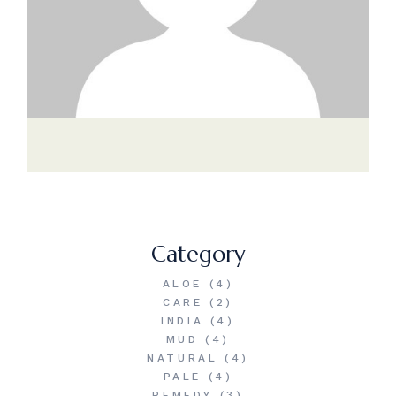
Category
ALOE
(4)
CARE
(2)
INDIA
(4)
MUD
(4)
NATURAL
(4)
PALE
(4)
REMEDY
(3)