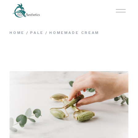
HOME
PALE
HOMEMADE CREAM