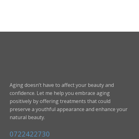
Aging doesn’t have to affect your beauty and
confidence. Let me help you embrace aging
positively by offering treatments that could
preserve a youthful appearance and enhance your
natural beauty.
0722422730