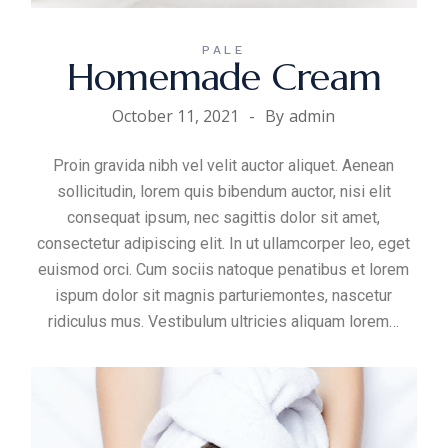
PALE
Homemade Cream
October 11, 2021
By
admin
Proin gravida nibh vel velit auctor aliquet. Aenean
sollicitudin, lorem quis bibendum auctor, nisi elit
consequat ipsum, nec sagittis dolor sit amet,
consectetur adipiscing elit. In ut ullamcorper leo, eget
euismod orci. Cum sociis natoque penatibus et lorem
ispum dolor sit magnis parturiemontes, nascetur
ridiculus mus. Vestibulum ultricies aliquam
lorem
…