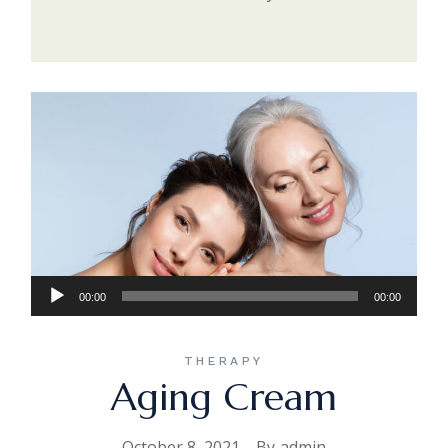
Audio
00:00
00:00
Player
THERAPY
Aging Cream
October 8, 2021
By
admin