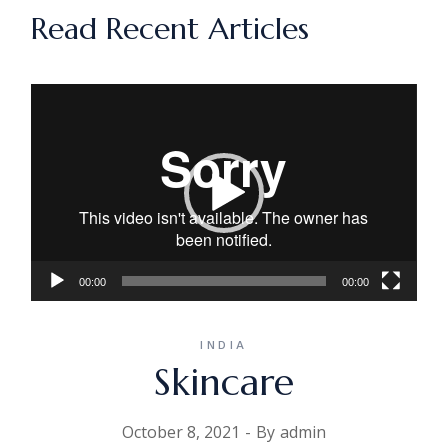
Read Recent Articles
Video
Player
00:00
00:00
INDIA
Skincare
October 8, 2021
By
admin