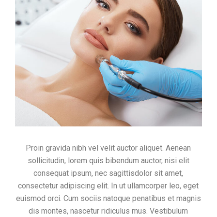
Proin gravida nibh vel velit auctor aliquet. Aenean
sollicitudin, lorem quis bibendum auctor, nisi elit
consequat ipsum, nec sagittisdolor sit amet,
consectetur adipiscing elit. In ut ullamcorper leo, eget
euismod orci. Cum sociis natoque penatibus et magnis
dis montes, nascetur ridiculus mus. Vestibulum