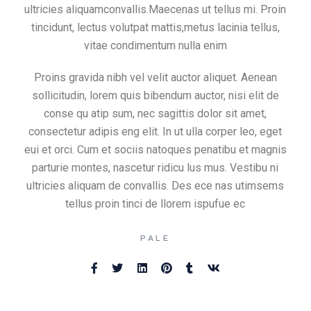
ultricies aliquamconvallis.Maecenas ut tellus mi. Proin
tincidunt, lectus volutpat mattis,metus lacinia tellus,
vitae condimentum nulla enim
Proins gravida nibh vel velit auctor aliquet. Aenean
sollicitudin, lorem quis bibendum auctor, nisi elit de
conse qu atip sum, nec sagittis dolor sit amet,
consectetur adipis eng elit. In ut ulla corper leo, eget
eui et orci. Cum et sociis natoques penatibu et magnis
parturie montes, nascetur ridicu lus mus. Vestibu ni
ultricies aliquam de convallis. Des ece nas utimsems
tellus proin tinci de llorem ispufue ec
PALE