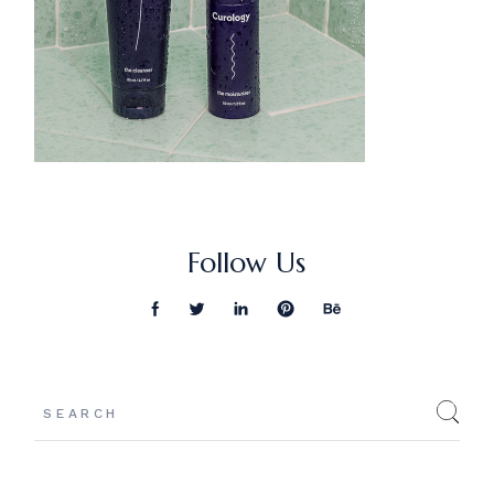
Follow Us