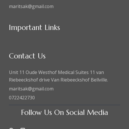
maritsak@gmail.com
Important Links
Contact Us
Unit 11 Oude Westhof Medical Suites 11 van
Riebeeckshof drive Van Riebeeckshof Bellville.
maritsak@gmail.com
0722422730
Follow Us On Social Media