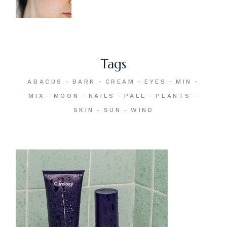
Tags
ABACUS
BARK
CREAM
EYES
MIN
MIX
MOON
NAILS
PALE
PLANTS
SKIN
SUN
WIND