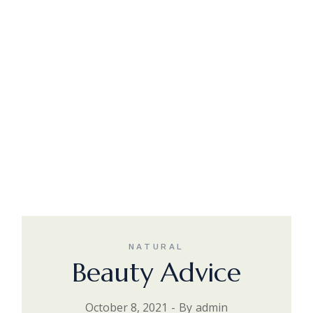
NATURAL
Beauty Advice
October 8, 2021
By
admin