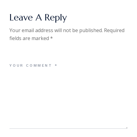
Leave A Reply
Your email address will not be published.
Required
fields are marked
*