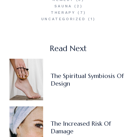
SAUNA
(2)
THERAPY
(7)
UNCATEGORIZED
(1)
Read Next
The Spiritual Symbiosis Of
Design
The Increased Risk Of
Damage