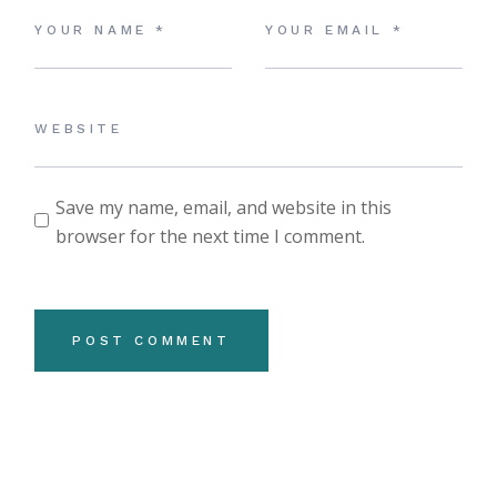
Save my name, email, and website in this
browser for the next time I comment.
POST COMMENT