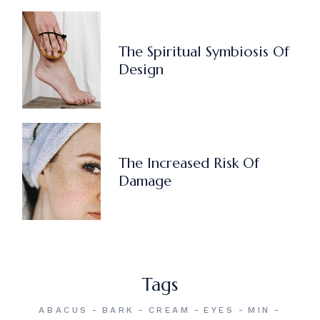
The Spiritual Symbiosis Of
Design
The Increased Risk Of
Damage
Tags
ABACUS
BARK
CREAM
EYES
MIN