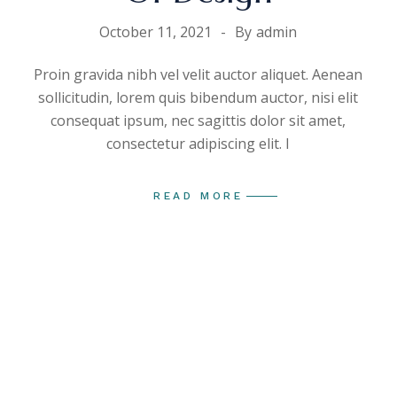
October 11, 2021
By
admin
Proin gravida nibh vel velit auctor aliquet. Aenean
sollicitudin, lorem quis bibendum auctor, nisi elit
consequat ipsum, nec sagittis dolor sit amet,
consectetur adipiscing elit. I
READ MORE