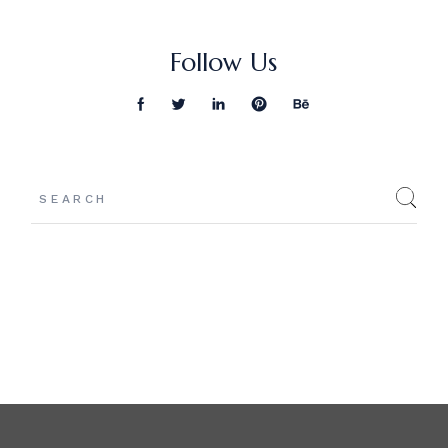
Follow Us
Search