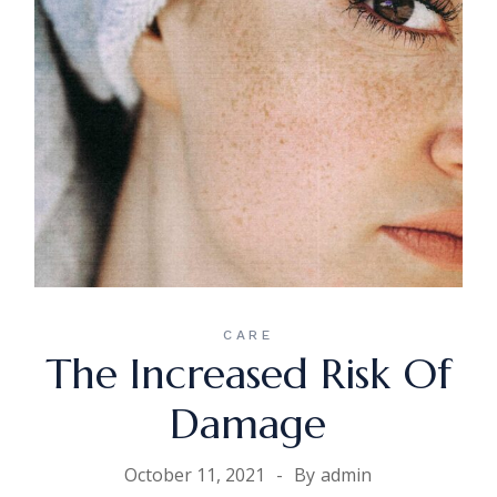
CARE
The Increased Risk Of
Damage
October 11, 2021
By
admin