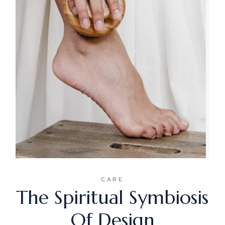
CARE
The Spiritual Symbiosis
Of Design