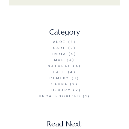
Category
ALOE
(4)
CARE
(2)
INDIA
(4)
MUD
(4)
NATURAL
(4)
PALE
(4)
REMEDY
(3)
SAUNA
(2)
THERAPY
(7)
UNCATEGORIZED
(1)
Read Next