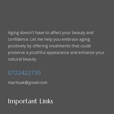
Aging doesn’t have to affect your beauty and
confidence. Let me help you embrace aging
positively by offering treatments that could
preserve a youthful appearance and enhance your
natural beauty.
0722422730
maritsak@gmail.com
Important Links