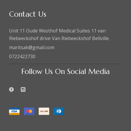
Contact Us
Unit 11 Oude Westhof Medical Suites 11 van
Riebeeckshof drive Van Riebeeckshof Bellville.
maritsak@gmail.com
0722422730
Follow Us On Social Media