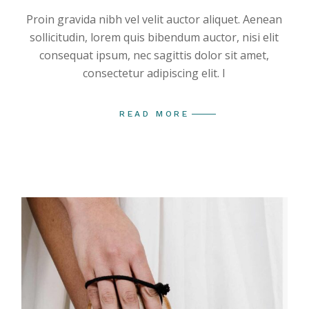
Proin gravida nibh vel velit auctor aliquet. Aenean
sollicitudin, lorem quis bibendum auctor, nisi elit
consequat ipsum, nec sagittis dolor sit amet,
consectetur adipiscing elit. I
READ MORE