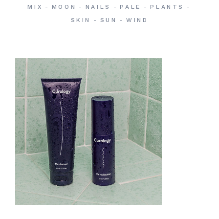
MIX
MOON
NAILS
PALE
PLANTS
SKIN
SUN
WIND