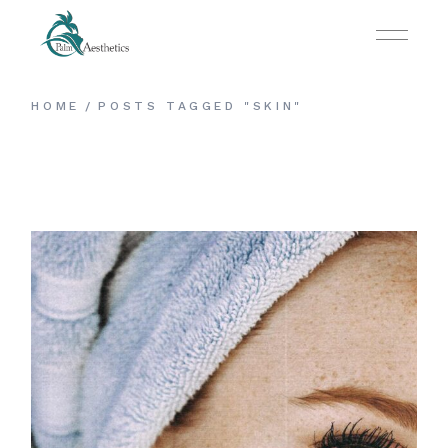
Skip
to
the
content
HOME
POSTS TAGGED "SKIN"