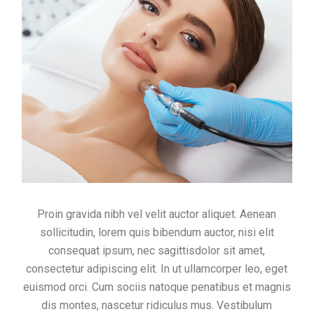
Proin gravida nibh vel velit auctor aliquet. Aenean
sollicitudin, lorem quis bibendum auctor, nisi elit
consequat ipsum, nec sagittisdolor sit amet,
consectetur adipiscing elit. In ut ullamcorper leo, eget
euismod orci. Cum sociis natoque penatibus et magnis
dis montes, nascetur ridiculus mus. Vestibulum