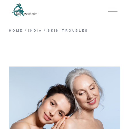
HOME
INDIA
SKIN TROUBLES