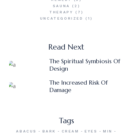
SAUNA
(2)
THERAPY
(7)
UNCATEGORIZED
(1)
Read Next
The Spiritual Symbiosis Of
Design
The Increased Risk Of
Damage
Tags
ABACUS
BARK
CREAM
EYES
MIN