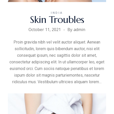
INDIA
Skin Troubles
October 11, 2021
By
admin
Proin gravida nibh vel velit auctor aliquet. Aenean
sollicitudin, lorem quis bibendum auctor, nisi elit
consequat ipsum, nec sagittis dolor sit amet,
consectetur adipiscing elit. In ut ullamcorper leo, eget
euismod orci. Cum sociis natoque penatibus et lorem
ispum dolor sit magnis parturiemontes, nascetur
ridiculus mus. Vestibulum ultricies aliquam
lorem
…