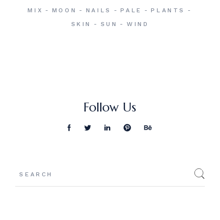
MIX
MOON
NAILS
PALE
PLANTS
SKIN
SUN
WIND
Follow Us