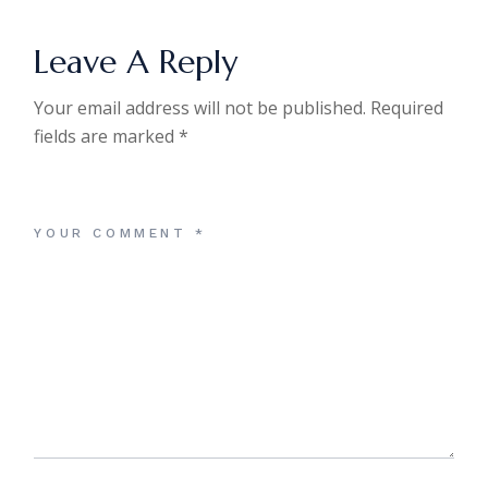
Leave A Reply
Your email address will not be published.
Required
fields are marked
*