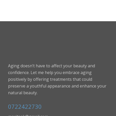
Aging doesn’t have to affect your beauty and
confidence. Let me help you embrace aging
positively by offering treatments that could
preserve a youthful appearance and enhance your
natural beauty.
0722422730