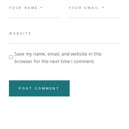
Save my name, email, and website in this
browser for the next time I comment.
POST COMMENT