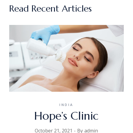
Read Recent Articles
INDIA
Hope’s Clinic
October 21, 2021
By
admin