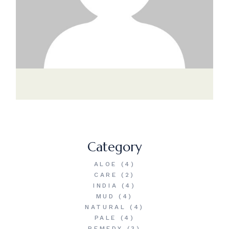
Category
ALOE
(4)
CARE
(2)
INDIA
(4)
MUD
(4)
NATURAL
(4)
PALE
(4)
REMEDY
(3)