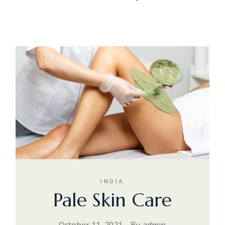
INDIA
Pale Skin Care
October 11, 2021
By
admin