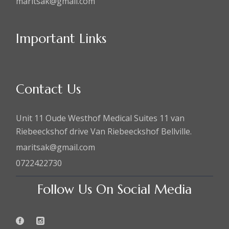
maritsak@gmail.com
Important Links
Contact Us
Unit 11 Oude Westhof Medical Suites 11 van
Riebeeckshof drive Van Riebeeckshof Bellville.
maritsak@gmail.com
0722422730
Follow Us On Social Media