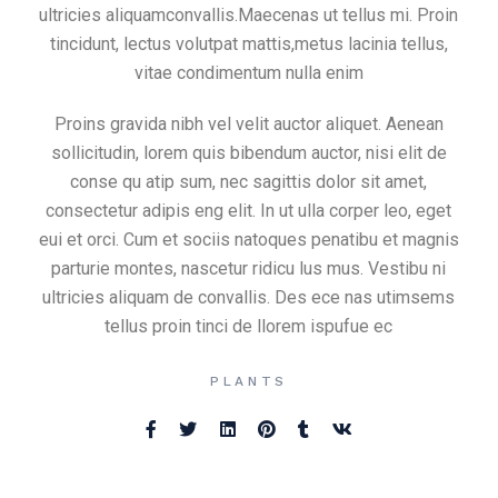
ultricies aliquamconvallis.Maecenas ut tellus mi. Proin
tincidunt, lectus volutpat mattis,metus lacinia tellus,
vitae condimentum nulla enim
Proins gravida nibh vel velit auctor aliquet. Aenean
sollicitudin, lorem quis bibendum auctor, nisi elit de
conse qu atip sum, nec sagittis dolor sit amet,
consectetur adipis eng elit. In ut ulla corper leo, eget
eui et orci. Cum et sociis natoques penatibu et magnis
parturie montes, nascetur ridicu lus mus. Vestibu ni
ultricies aliquam de convallis. Des ece nas utimsems
tellus proin tinci de llorem ispufue ec
PLANTS