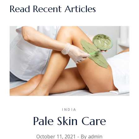
Read Recent Articles
INDIA
Pale Skin Care
October 11, 2021
By
admin