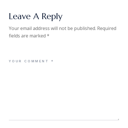
Leave A Reply
Your email address will not be published.
Required
fields are marked
*