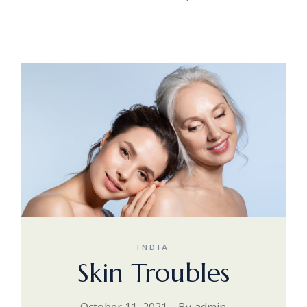
INDIA
Skin Troubles
October 11, 2021
By
admin