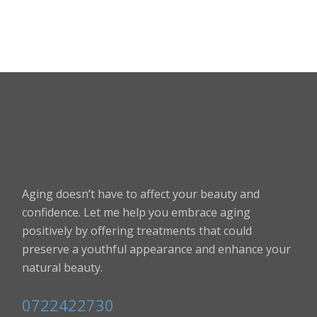
Aging doesn’t have to affect your beauty and
confidence. Let me help you embrace aging
positively by offering treatments that could
preserve a youthful appearance and enhance your
natural beauty.
0722422730