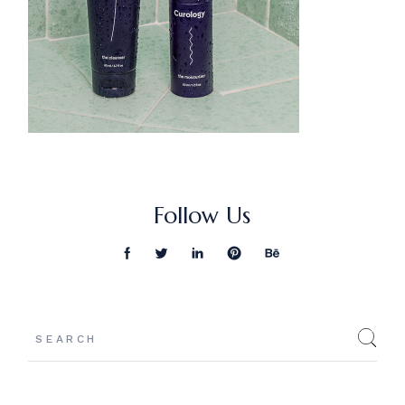
Follow Us