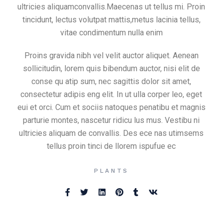
ultricies aliquamconvallis.Maecenas ut tellus mi. Proin
tincidunt, lectus volutpat mattis,metus lacinia tellus,
vitae condimentum nulla enim
Proins gravida nibh vel velit auctor aliquet. Aenean
sollicitudin, lorem quis bibendum auctor, nisi elit de
conse qu atip sum, nec sagittis dolor sit amet,
consectetur adipis eng elit. In ut ulla corper leo, eget
eui et orci. Cum et sociis natoques penatibu et magnis
parturie montes, nascetur ridicu lus mus. Vestibu ni
ultricies aliquam de convallis. Des ece nas utimsems
tellus proin tinci de llorem ispufue ec
PLANTS