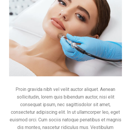
Proin gravida nibh vel velit auctor aliquet. Aenean
sollicitudin, lorem quis bibendum auctor, nisi elit
consequat ipsum, nec sagittisdolor sit amet,
consectetur adipiscing elit. In ut ullamcorper leo, eget
euismod orci. Cum sociis natoque penatibus et magnis
dis montes, nascetur ridiculus mus. Vestibulum