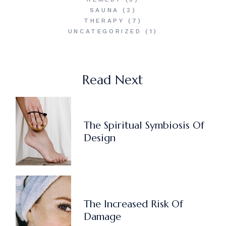
SAUNA
(2)
THERAPY
(7)
UNCATEGORIZED
(1)
Read Next
The Spiritual Symbiosis Of
Design
The Increased Risk Of
Damage