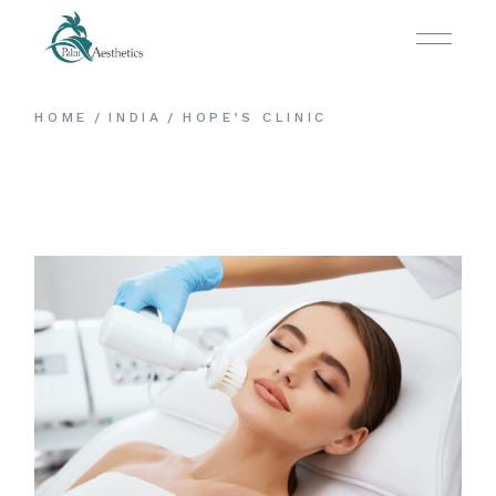
HOME
INDIA
HOPE’S CLINIC