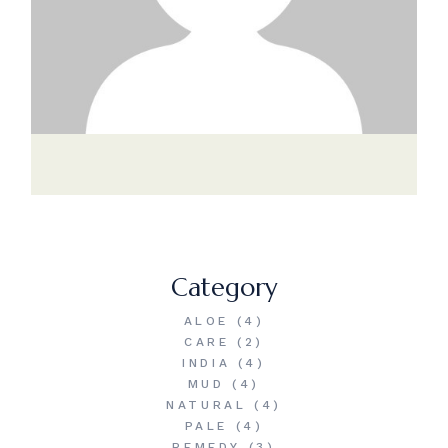
Category
ALOE
(4)
CARE
(2)
INDIA
(4)
MUD
(4)
NATURAL
(4)
PALE
(4)
REMEDY
(3)