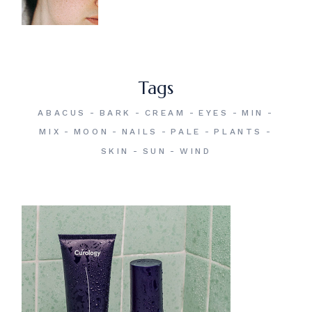
Tags
ABACUS
BARK
CREAM
EYES
MIN
MIX
MOON
NAILS
PALE
PLANTS
SKIN
SUN
WIND