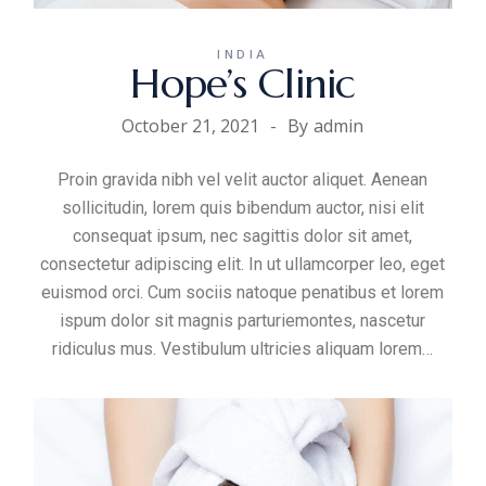
INDIA
Hope’s Clinic
October 21, 2021
By
admin
Proin gravida nibh vel velit auctor aliquet. Aenean
sollicitudin, lorem quis bibendum auctor, nisi elit
consequat ipsum, nec sagittis dolor sit amet,
consectetur adipiscing elit. In ut ullamcorper leo, eget
euismod orci. Cum sociis natoque penatibus et lorem
ispum dolor sit magnis parturiemontes, nascetur
ridiculus mus. Vestibulum ultricies aliquam
lorem
…