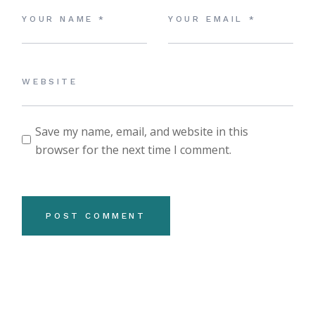
Save my name, email, and website in this
browser for the next time I comment.
POST COMMENT