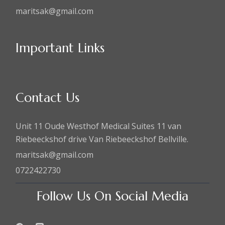
maritsak@gmail.com
Important Links
Contact Us
Unit 11 Oude Westhof Medical Suites 11 van
Riebeeckshof drive Van Riebeeckshof Bellville.
maritsak@gmail.com
0722422730
Follow Us On Social Media