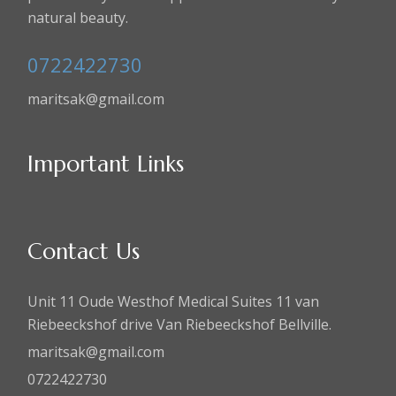
natural beauty.
0722422730
maritsak@gmail.com
Important Links
Contact Us
Unit 11 Oude Westhof Medical Suites 11 van
Riebeeckshof drive Van Riebeeckshof Bellville.
maritsak@gmail.com
0722422730