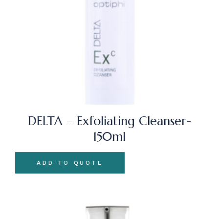
DELTA – Exfoliating Cleanser-
150ml
ADD TO QUOTE