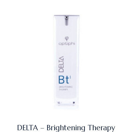
DELTA – Brightening Therapy