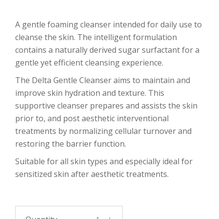
A gentle foaming cleanser intended for daily use to
cleanse the skin. The intelligent formulation
contains a naturally derived sugar surfactant for a
gentle yet efficient cleansing experience.
The Delta Gentle Cleanser aims to maintain and
improve skin hydration and texture. This
supportive cleanser prepares and assists the skin
prior to, and post aesthetic interventional
treatments by normalizing cellular turnover and
restoring the barrier function.
Suitable for all skin types and especially ideal for
sensitized skin after aesthetic treatments.
DELTA Gentle Cleanser 50ml quantity