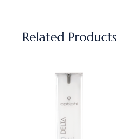
Related Products