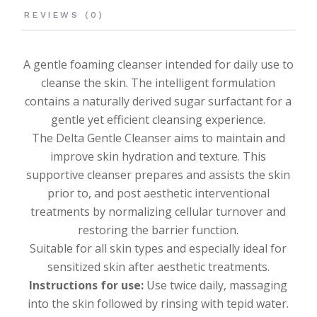
REVIEWS (0)
A gentle foaming cleanser intended for daily use to
cleanse the skin. The intelligent formulation
contains a naturally derived sugar surfactant for a
gentle yet efficient cleansing experience.
The Delta Gentle Cleanser aims to maintain and
improve skin hydration and texture. This
supportive cleanser prepares and assists the skin
prior to, and post aesthetic interventional
treatments by normalizing cellular turnover and
restoring the barrier function.
Suitable for all skin types and especially ideal for
sensitized skin after aesthetic treatments.
Instructions for use:
Use twice daily, massaging
into the skin followed by rinsing with tepid water.