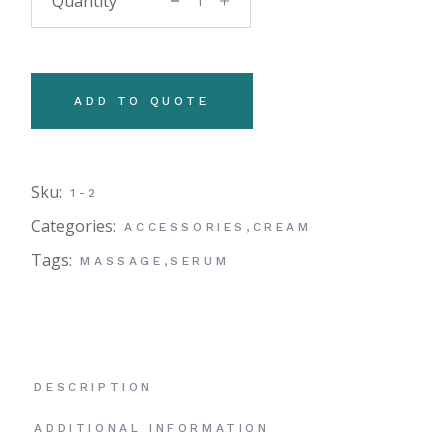
ADD TO QUOTE
Sku:
1-2
Categories:
ACCESSORIES
,
CREAM
Tags:
MASSAGE
,
SERUM
DESCRIPTION
ADDITIONAL INFORMATION