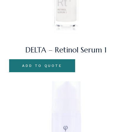
DELTA – Retinol Serum 1
ADD TO QUOTE