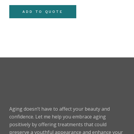
ADD TO QUOTE
Aging doesn’t have to affect your beauty and
confidence. Let me help you embrace aging
positively by offering treatments that could
preserve a youthful appearance and enhance your