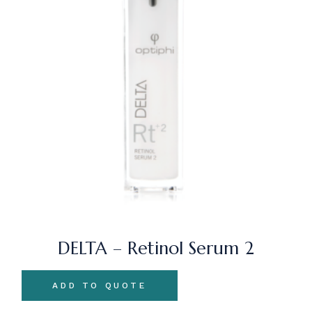
DELTA – Retinol Serum 2
ADD TO QUOTE