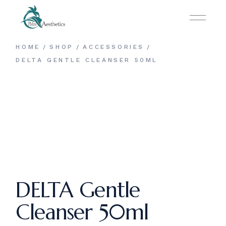
Skip
to
the
content
HOME
SHOP
ACCESSORIES
DELTA GENTLE CLEANSER 50ML
DELTA Gentle
Cleanser 50ml