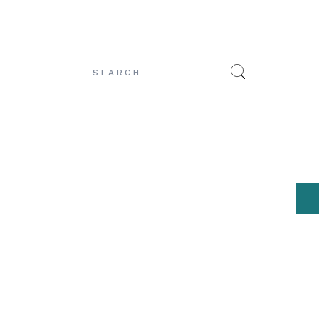
Search