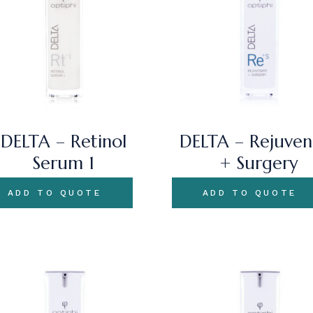
DELTA – Retinol
DELTA – Rejuven
Serum 1
+ Surgery
ADD TO QUOTE
ADD TO QUOTE