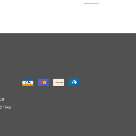
cal
drive