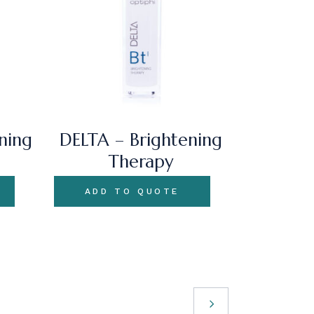
ning
DELTA – Brightening
Therapy
ADD TO QUOTE