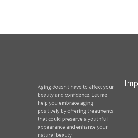
Imp
Aging doesn’t have to affect your
beauty and confidence. Let me
help you embrace aging
positively by offering treatments
that could preserve a youthful
appearance and enhance your
natural beauty.