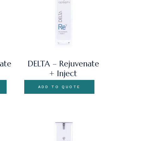
ate
DELTA – Rejuvenate
+ Inject
ADD TO QUOTE