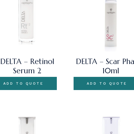
DELTA – Retinol
DELTA – Scar Pha
Serum 2
10ml
ADD TO QUOTE
ADD TO QUOTE