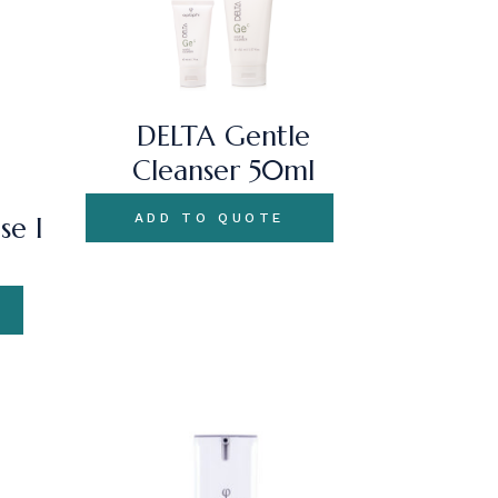
DELTA Gentle
Cleanser 50ml
ADD TO QUOTE
se I