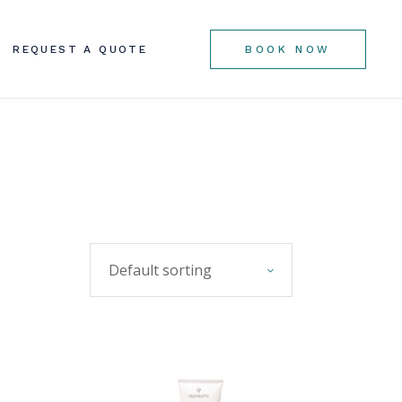
REQUEST A QUOTE
BOOK NOW
Default sorting