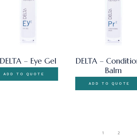
DELTA – Eye Gel
DELTA – Conditio
Balm
ADD TO QUOTE
ADD TO QUOTE
1
2