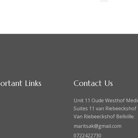
ortant Links
Contact Us
Unit 11 Oude Westhof Medi
Suites 11 van Riebeeckshof 
Van Riebeeckshof Bellville.
maritsak@gmail.com
0722422730