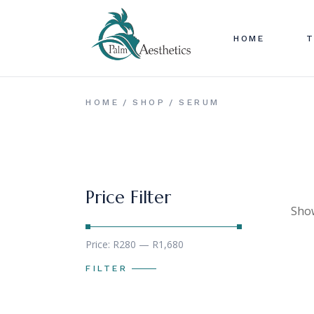
Skip
to
B
the
content
HOME
T
D
T
I
B
HOME
SHOP
SERUM
I
D
P
T
I
I
Price Filter
P
Show
Min
Max
Price:
R280
—
R1,680
price
price
FILTER