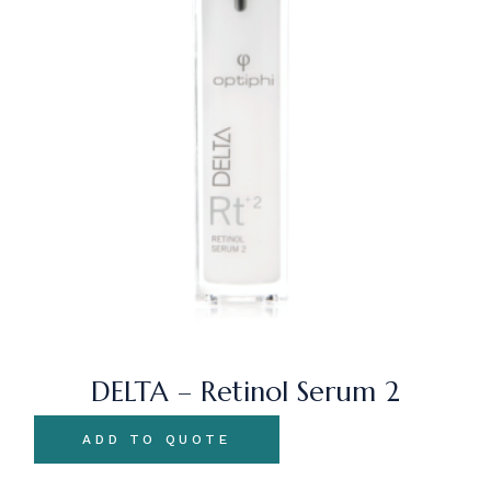
DELTA – Retinol Serum 2
ADD TO QUOTE