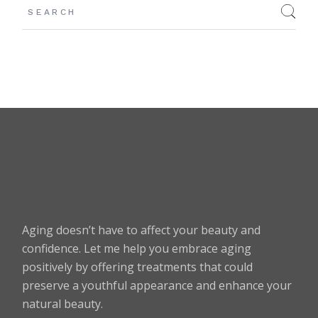
Aging doesn’t have to affect your beauty and
confidence. Let me help you embrace aging
positively by offering treatments that could
preserve a youthful appearance and enhance your
natural beauty.