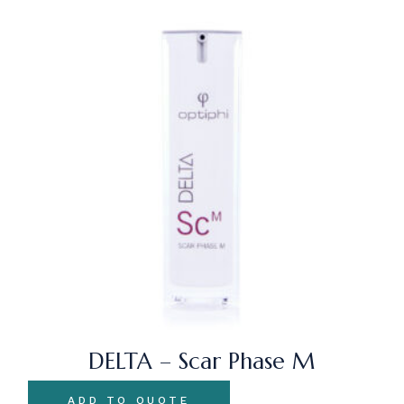
DELTA – Scar Phase M
ADD TO QUOTE