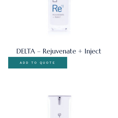
DELTA – Rejuvenate + Inject
ADD TO QUOTE