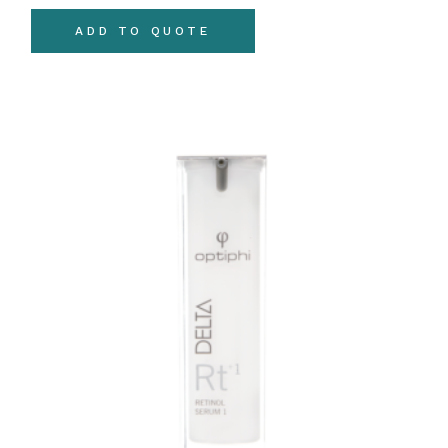
ADD TO QUOTE