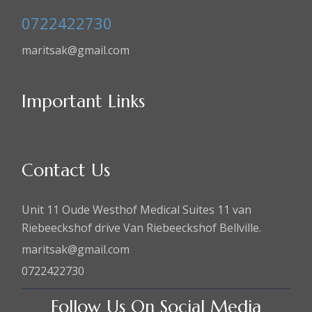
0722422730
maritsak@gmail.com
Important Links
Contact Us
Unit 11 Oude Westhof Medical Suites 11 van
Riebeeckshof drive Van Riebeeckshof Bellville.
maritsak@gmail.com
0722422730
Follow Us On Social Media