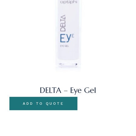
DELTA – Eye Gel
ADD TO QUOTE