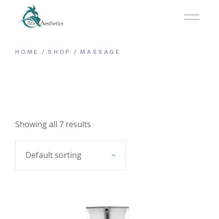
Skip
to
the
content
HOME
SHOP
MASSAGE
Showing all 7 results
Default sorting