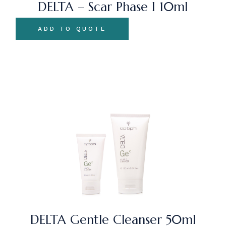
DELTA – Scar Phase I 10ml
ADD TO QUOTE
DELTA Gentle Cleanser 50ml