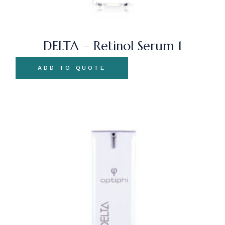
DELTA – Retinol Serum 1
ADD TO QUOTE