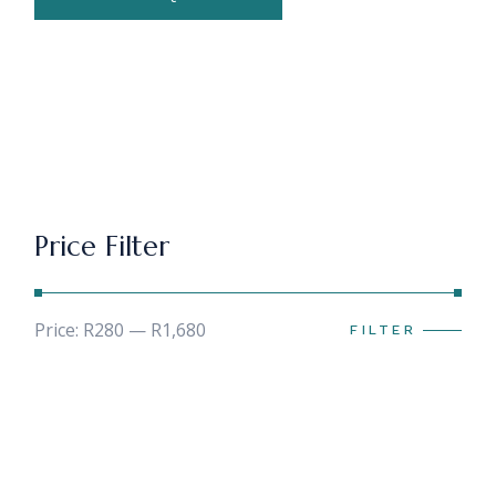
Price Filter
Price:
R280
—
R1,680
FILTER
Min
Max
price
price
Search