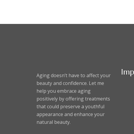
Imp
Aging doesn’t have to affect your
beauty and confidence. Let me
help you embrace aging
positively by offering treatments
that could preserve a youthful
appearance and enhance your
natural beauty.