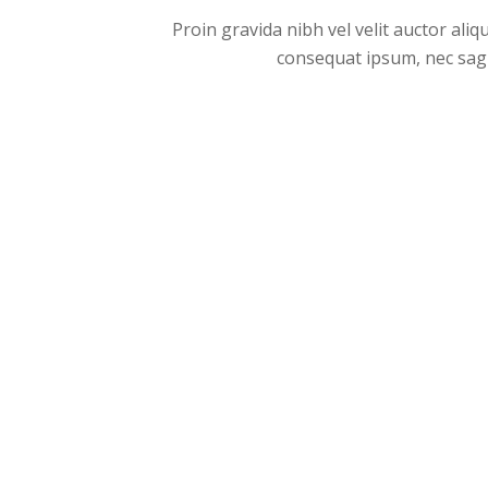
Proin gravida nibh vel velit auctor aliq
consequat ipsum, nec sagitt