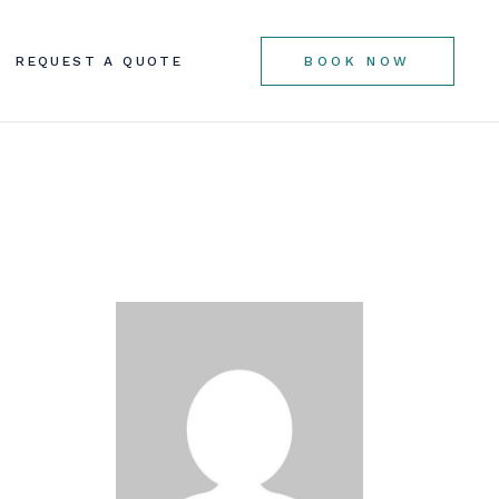
REQUEST A QUOTE
BOOK NOW