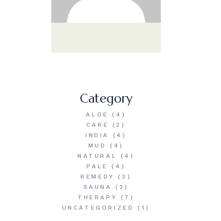
Category
ALOE
(4)
CARE
(2)
INDIA
(4)
MUD
(4)
NATURAL
(4)
PALE
(4)
REMEDY
(3)
SAUNA
(2)
THERAPY
(7)
UNCATEGORIZED
(1)