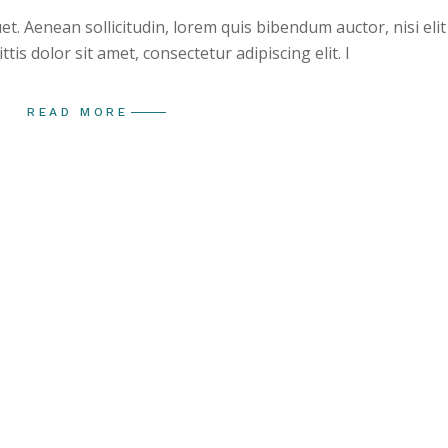
uet. Aenean sollicitudin, lorem quis bibendum auctor, nisi elit
is dolor sit amet, consectetur adipiscing elit. I
READ MORE