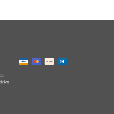
cal
drive