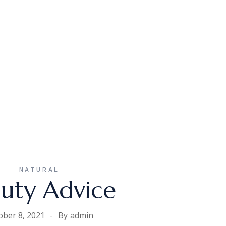
NATURAL
uty Advice
ober 8, 2021
By
admin