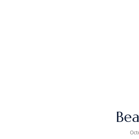
Bea
Oct