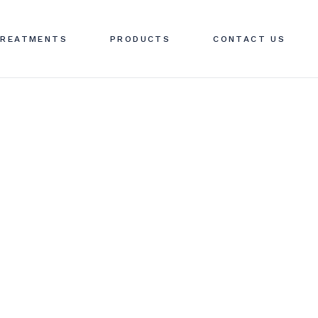
OTULINUM TOXIN
REATMENTS
PRODUCTS
CONTACT US
ERMAL FILLERS
HREAD LIFTING
V THERAPY MENU
OTULINUM TOXIN
V THERAPY
ERMAL FILLERS
ROFHILO
HREAD LIFTING
V THERAPY MENU
V THERAPY
ROFHILO