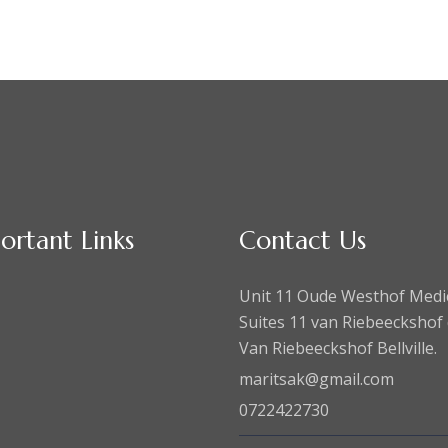
ortant Links
Contact Us
Unit 11 Oude Westhof Medi
Suites 11 van Riebeeckshof 
Van Riebeeckshof Bellville.
maritsak@gmail.com
0722422730