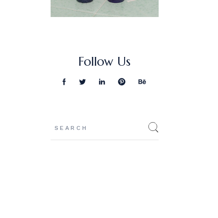
Follow Us
Search