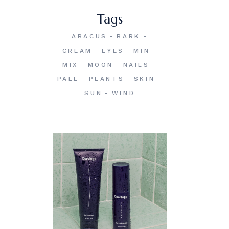
Tags
ABACUS
BARK
CREAM
EYES
MIN
MIX
MOON
NAILS
PALE
PLANTS
SKIN
SUN
WIND