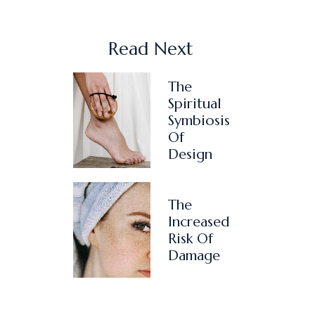
Read Next
The
Spiritual
Symbiosis
Of
Design
The
Increased
Risk Of
Damage