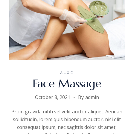
ALOE
Face Massage
October 8, 2021
By
admin
Proin gravida nibh vel velit auctor aliquet. Aenean
sollicitudin, lorem quis bibendum auctor, nisi elit
consequat ipsum, nec sagittis dolor sit amet,