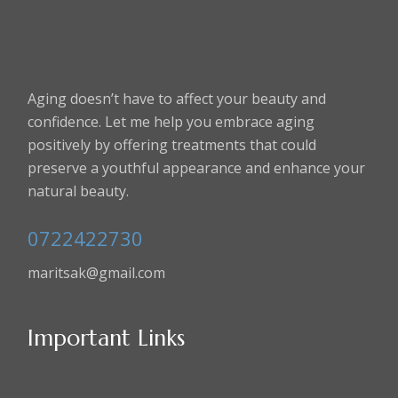
Aging doesn’t have to affect your beauty and
confidence. Let me help you embrace aging
positively by offering treatments that could
preserve a youthful appearance and enhance your
natural beauty.
0722422730
maritsak@gmail.com
Important Links