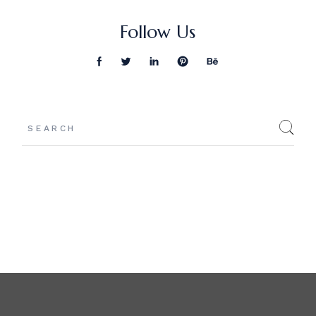
Follow Us