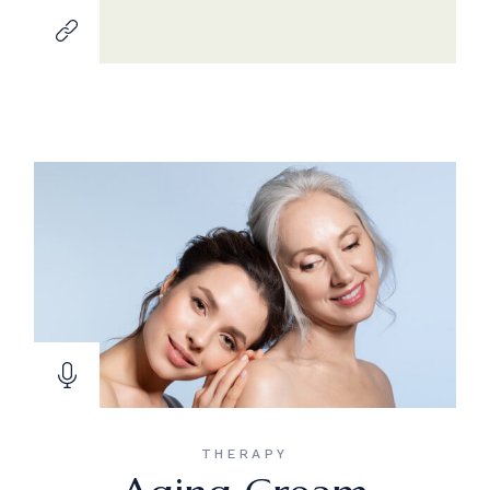
THERAPY