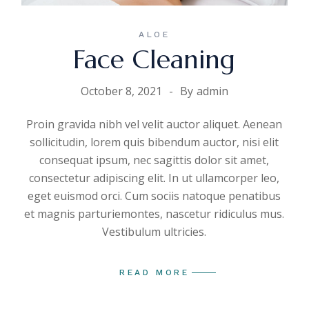
ALOE
Face Cleaning
October 8, 2021
By
admin
Proin gravida nibh vel velit auctor aliquet. Aenean
sollicitudin, lorem quis bibendum auctor, nisi elit
consequat ipsum, nec sagittis dolor sit amet,
consectetur adipiscing elit. In ut ullamcorper leo,
eget euismod orci. Cum sociis natoque penatibus
et magnis parturiemontes, nascetur ridiculus mus.
Vestibulum ultricies.
READ MORE