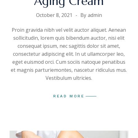
Aging Cream
October 8, 2021
By
admin
Proin gravida nibh vel velit auctor aliquet. Aenean
sollicitudin, lorem quis bibendum auctor, nisi elit
consequat ipsum, nec sagittis dolor sit amet,
consectetur adipiscing elit. In ut ullamcorper leo,
eget euismod orci. Cum sociis natoque penatibus
et magnis parturiemontes, nascetur ridiculus mus.
Vestibulum ultricies.
READ MORE