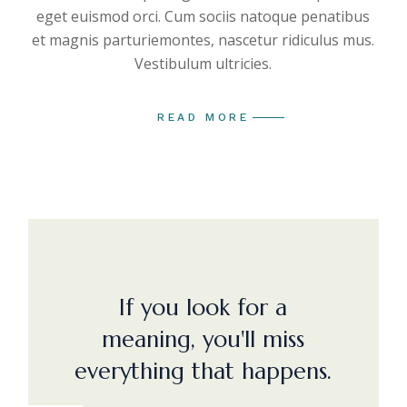
eget euismod orci. Cum sociis natoque penatibus
et magnis parturiemontes, nascetur ridiculus mus.
Vestibulum ultricies.
READ MORE
If you look for a
meaning, you'll miss
everything that happens.