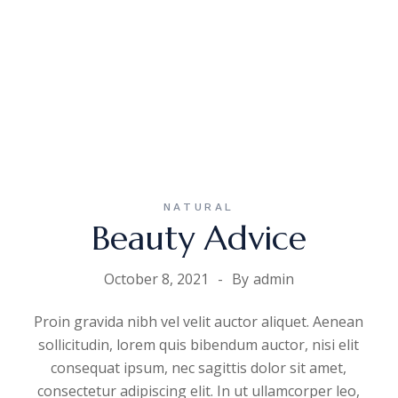
NATURAL
Beauty Advice
October 8, 2021
By
admin
Proin gravida nibh vel velit auctor aliquet. Aenean
sollicitudin, lorem quis bibendum auctor, nisi elit
consequat ipsum, nec sagittis dolor sit amet,
consectetur adipiscing elit. In ut ullamcorper leo,