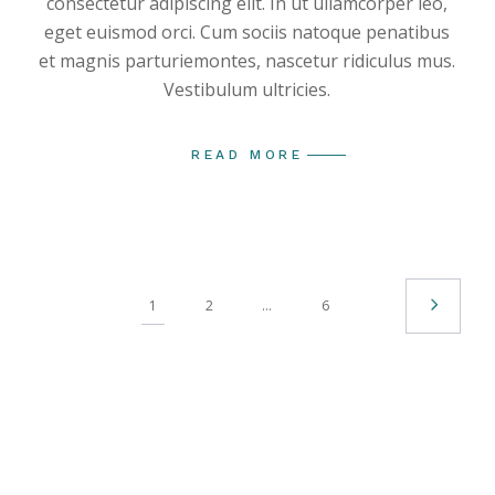
consectetur adipiscing elit. In ut ullamcorper leo,
eget euismod orci. Cum sociis natoque penatibus
et magnis parturiemontes, nascetur ridiculus mus.
Vestibulum ultricies.
READ MORE
1
2
…
6