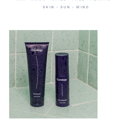
SKIN
SUN
WIND