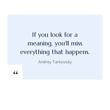
If you look for a
meaning, you'll miss
everything that happens.
Andrey Tarkovsky