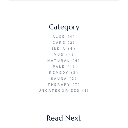
Category
ALOE
(4)
CARE
(2)
INDIA
(4)
MUD
(4)
NATURAL
(4)
PALE
(4)
REMEDY
(3)
SAUNA
(2)
THERAPY
(7)
UNCATEGORIZED
(1)
Read Next