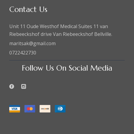
Contact Us
Unit 11 Oude Westhof Medical Suites 11 van
Riebeeckshof drive Van Riebeeckshof Bellville.
maritsak@gmail.com
0722422730
Follow Us On Social Media