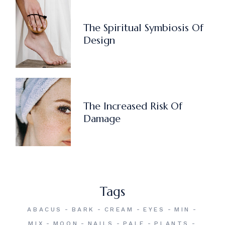
The Spiritual Symbiosis Of
Design
The Increased Risk Of
Damage
Tags
ABACUS
BARK
CREAM
EYES
MIN
MIX
MOON
NAILS
PALE
PLANTS