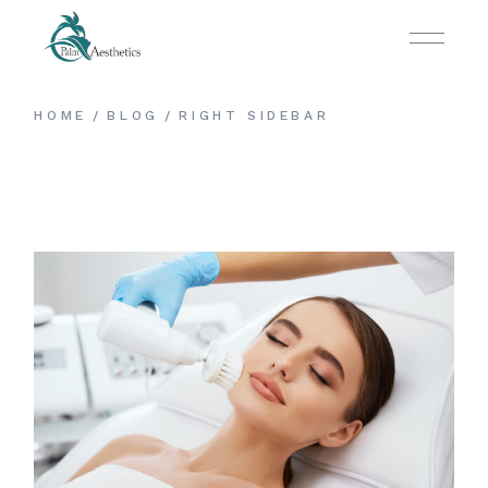
HOME
BLOG
RIGHT SIDEBAR