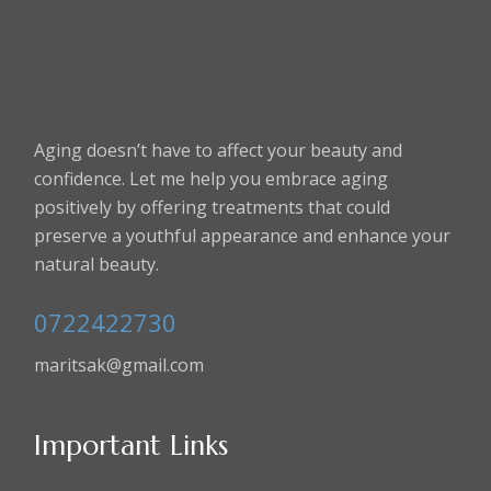
Aging doesn’t have to affect your beauty and
confidence. Let me help you embrace aging
positively by offering treatments that could
preserve a youthful appearance and enhance your
natural beauty.
0722422730
maritsak@gmail.com
Important Links