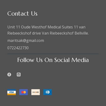
Contact Us
Unit 11 Oude Westhof Medical Suites 11 van
Riebeeckshof drive Van Riebeeckshof Bellville.
maritsak@gmail.com
0722422730
Follow Us On Social Media