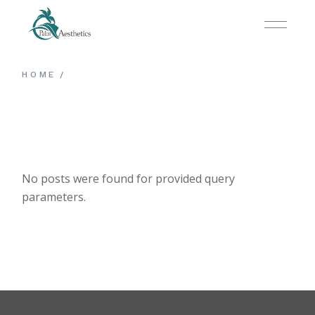
Skip
to
the
content
HOME
No posts were found for provided query
parameters.